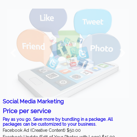
Social Media Marketing
Price per service
Pay as you go. Save more by bundling in a package. All
packages can be customized to your business.
Facebook Ad (Creative Content) $50.00
Facebook Update (Edit of Your Photos with Logo) $15.00