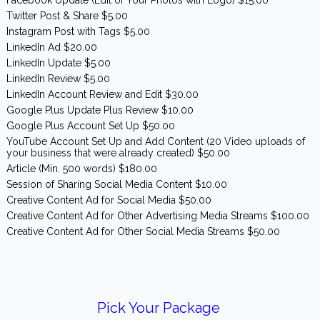
Twitter Post & Share $5.00
Instagram Post with Tags $5.00
LinkedIn Ad $20.00
LinkedIn Update $5.00
LinkedIn Review $5.00
LinkedIn Account Review and Edit $30.00
Google Plus Update Plus Review $10.00
Google Plus Account Set Up $50.00
YouTube Account Set Up and Add Content (20 Video uploads of
your business that were already created) $50.00
Article (Min. 500 words) $180.00
Session of Sharing Social Media Content $10.00
Creative Content Ad for Social Media $50.00
Creative Content Ad for Other Advertising Media Streams $100.00
Creative Content Ad for Other Social Media Streams $50.00
Pick Your Package
Have you picked your package? Or don't know which one you