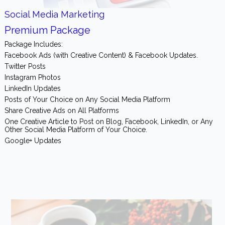
Social Media Marketing
Premium Package
Package Includes:
Facebook Ads (with Creative Content) & Facebook Updates.
Twitter Posts
Instagram Photos
LinkedIn Updates
Posts of Your Choice on Any Social Media Platform
Share Creative Ads on All Platforms
One Creative Article to Post on Blog, Facebook, LinkedIn, or Any
Other Social Media Platform of Your Choice.
Google+ Updates