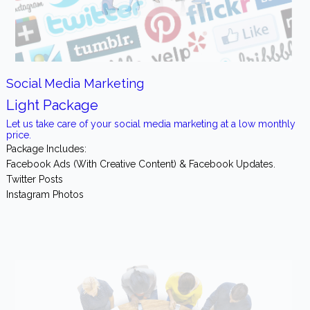
Social Media Marketing
Light Package
Let us take care of your social media marketing at a low monthly
price.
Package Includes:
Facebook Ads (With Creative Content) & Facebook Updates.
Twitter Posts
Instagram Photos