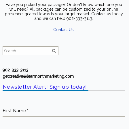
will need? All packages can be customized to your online
presence, geared towards your target market. Contact us today
and we can help 902-333-3113.
Contact Us!
902-333-3113
getcreative@learmonthmarketing.com
Newsletter Alert! Sign up today!
First Name
*
Last Name