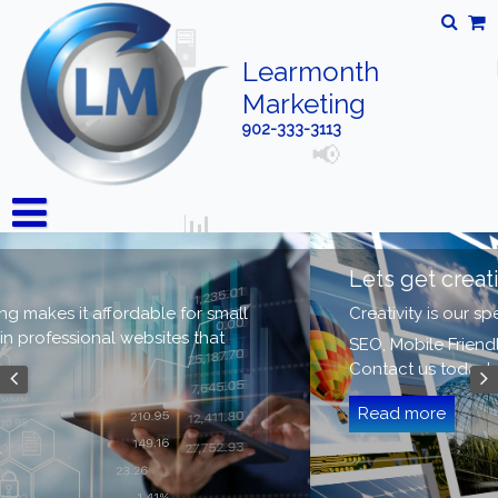
Learmonth
Marketing
902-333-3113
Welcome
Learmonth Marketing makes it affordable for small
businesses to obtain professional websites that
work.
Read more