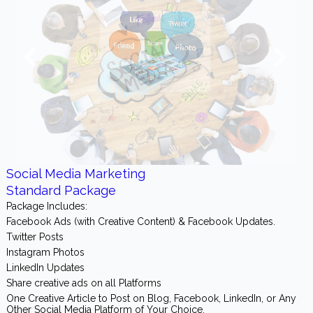
Social Media Marketing
Standard Package
Package Includes:
Facebook Ads (with Creative Content) & Facebook Updates.
Twitter Posts
Instagram Photos
LinkedIn Updates
Share creative ads on all Platforms
One Creative Article to Post on Blog, Facebook, LinkedIn, or Any
Other Social Media Platform of Your Choice.