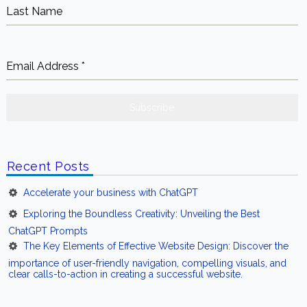
Email Address
*
Subscribe
Recent Posts
Accelerate your business with ChatGPT
Exploring the Boundless Creativity: Unveiling the Best
ChatGPT Prompts
The Key Elements of Effective Website Design: Discover the
importance of user-friendly navigation, compelling visuals, and
clear calls-to-action in creating a successful website.