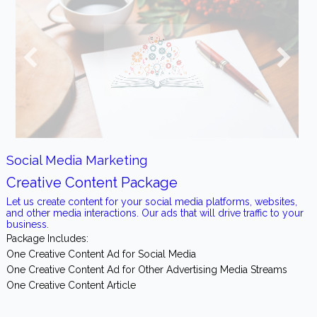
Social Media Marketing
Creative Content Package
Let us create content for your social media platforms, websites,
and other media interactions. Our ads that will drive traffic to your
business.
Package Includes:
One Creative Content Ad for Social Media
One Creative Content Ad for Other Advertising Media Streams
One Creative Content Article