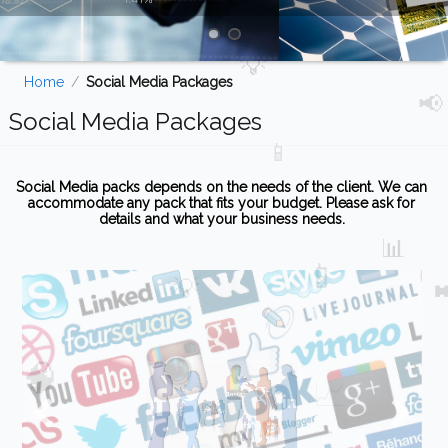
Home
/
Social Media Packages
Social Media Packages
Social Media packs depends on the needs of the client. We can
accommodate any pack that fits your budget. Please ask for
details and what your business needs.