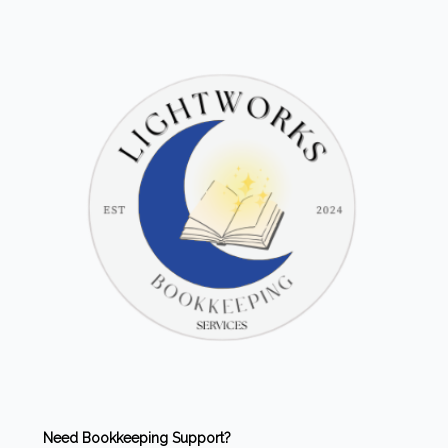
Need Bookkeeping Support?
Our friends at
Lightworks Bookkeeping
offer